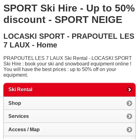
SPORT Ski Hire - Up to 50%
discount - SPORT NEIGE
LOCASKI SPORT - PRAPOUTEL LES
7 LAUX - Home
PRAPOUTEL LES 7 LAUX Ski Rental - LOCASKI SPORT
Ski Hire : book your ski and snowboard equipment online !
You will have the best prices : up to 50% off on your
equipment.
Ski Rental
Shop
Services
Access / Map