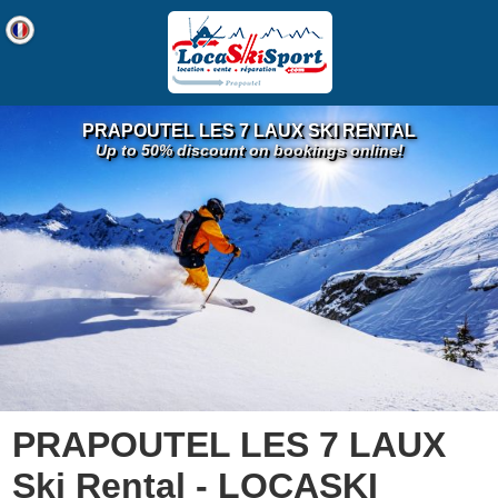
PRAPOUTEL LES 7 LAUX SKI RENTAL
Up to 50% discount on bookings online!
PRAPOUTEL LES 7 LAUX
Ski Rental - LOCASKI